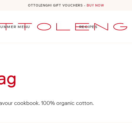
OTTOLENGHI GIFT VOUCHERS -
BUY NOW
SUMMER MENU
RECIPES
 menu
Bag
lavour cookbook. 100% organic cotton.
al orders will be quoted at checkout. For more informa