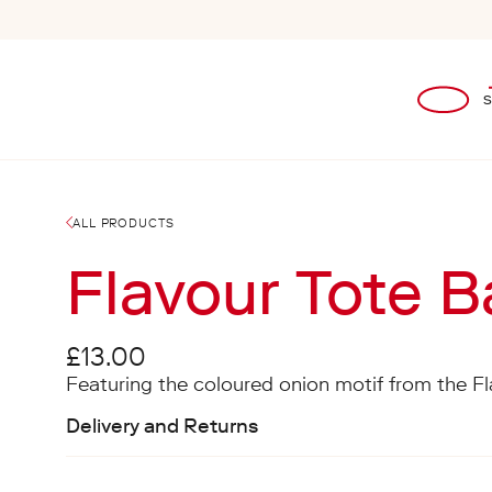
Skip to content
Open
ALL PRODUCTS
Flavour Tote 
Regular price
£13.00
Featuring the coloured onion motif from the F
Delivery and Returns
Shipping costs for Mainland UK and Internation