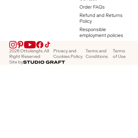
Order FAQs
Refund and Returns
Policy
Responsible
employment policies
Instagram
Pinterest
YouTube
Facebook
TikTok
2026 Ottolenghi. All
Privacy and
Terms and
Terms
Right Reserved
Cookies Policy
Conditions
of Use
Site by