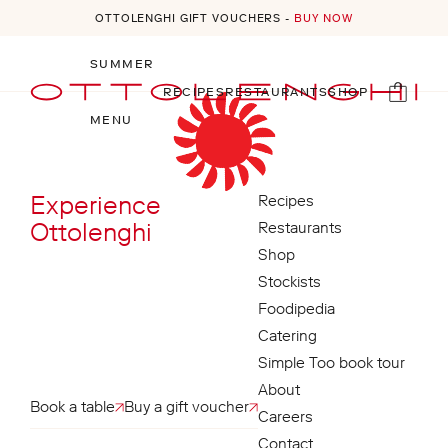
OTTOLENGHI GIFT VOUCHERS -
BUY NOW
Skip to content
SUMMER
RECIPES
RESTAURANTS
SHOP
Open menu
Cart
MENU
Experience
Recipes
Ottolenghi
Restaurants
Shop
Stockists
Foodipedia
Catering
Simple Too book tour
About
Book a table
Buy a gift voucher
Careers
Contact